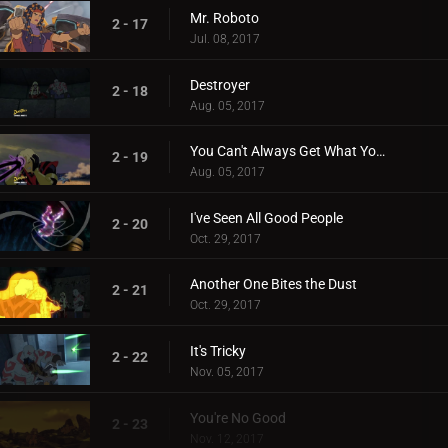
Mr. Roboto
2 - 17
Jul. 08, 2017
Destroyer
2 - 18
Aug. 05, 2017
You Can't Always Get What You Want
2 - 19
Aug. 05, 2017
I've Seen All Good People
2 - 20
Oct. 29, 2017
Another One Bites the Dust
2 - 21
Oct. 29, 2017
It's Tricky
2 - 22
Nov. 05, 2017
You're No Good
2 - 23
Nov. 12, 2017