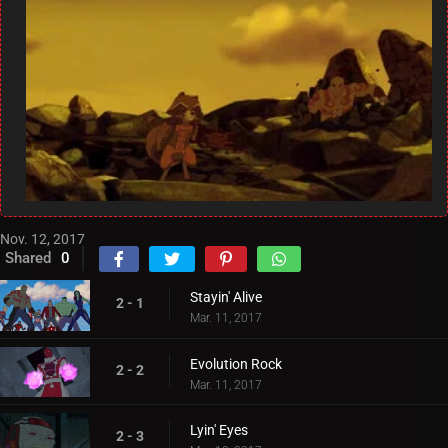
Nov. 12, 2017
Shared
0
Stayin' Alive
2 - 1
Mar. 11, 2017
Evolution Rock
2 - 2
Mar. 11, 2017
Lyin' Eyes
2 - 3