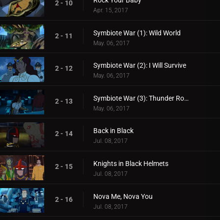
Rock Your Baby
2 - 10
Apr. 15, 2017
Symbiote War (1): Wild World
2 - 11
May. 06, 2017
Symbiote War (2): I Will Survive
2 - 12
May. 06, 2017
Symbiote War (3): Thunder Road
2 - 13
May. 06, 2017
Back in Black
2 - 14
Jul. 08, 2017
Knights in Black Helmets
2 - 15
Jul. 08, 2017
Nova Me, Nova You
2 - 16
Jul. 08, 2017