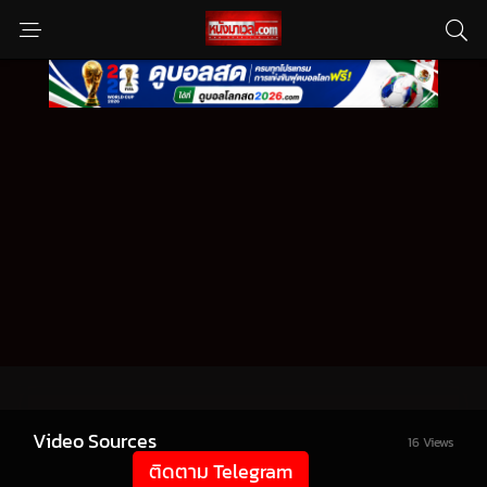
Video Sources
16 Views
ติดตาม Telegram