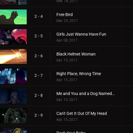
Mar. 18, 2017
Free Bird
2 - 4
Mar. 25, 2017
Girls Just Wanna Have Fun
2 - 5
Apr. 08, 2017
Black Helmet Woman
2 - 6
Apr. 15, 2017
Right Place, Wrong Time
2 - 7
Apr. 15, 2017
Me and You and a Dog Named Cosmo
2 - 8
Apr. 15, 2017
Can't Get It Out Of My Head
2 - 9
Apr. 15, 2017