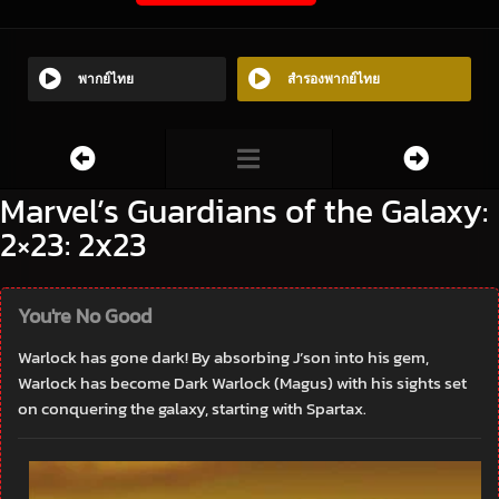
พากย์ไทย
สำรองพากย์ไทย
Marvel’s Guardians of the Galaxy:
2×23: 2x23
You're No Good
Warlock has gone dark! By absorbing J’son into his gem,
Warlock has become Dark Warlock (Magus) with his sights set
on conquering the galaxy, starting with Spartax.