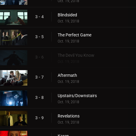
Oct. 19, 2018
Blindsided
3 - 4
Oct. 19, 2018
The Perfect Game
3 - 5
Oct. 19, 2018
The Devil You Know
3 - 6
Oct. 19, 2018
Aftermath
3 - 7
Oct. 19, 2018
Upstairs/Downstairs
3 - 8
Oct. 19, 2018
Revelations
3 - 9
Oct. 19, 2018