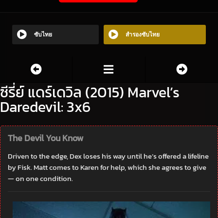
ซับไทย
สำรองซับไทย
ซีรี่ย์ แดร์เดวิล (2015) Marvel’s
Daredevil: 3x6
The Devil You Know
Driven to the edge, Dex loses his way until he’s offered a lifeline
by Fisk. Matt comes to Karen for help, which she agrees to give
— on one condition.