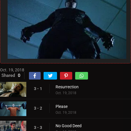
Oct. 19, 2018
Shared
0
Resurrection
3 - 1
Oct. 19, 2018
Please
3 - 2
Oct. 19, 2018
No Good Deed
3 - 3