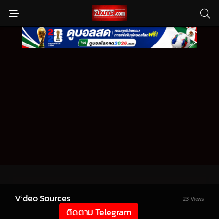
Video Sources
23 Views
ติดตาม Telegram