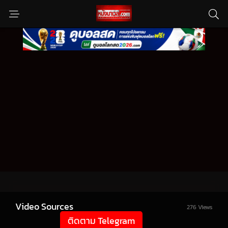
Video Sources
276 Views
ติดตาม Telegram