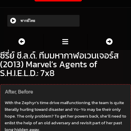
พากย์ไทย
ซีรี่ย์ ชี.ล.ด์. ทีมมหากาฬอเวนเจอร์ส
(2013) Marvel’s Agents of
S.H.I.E.L.D.: 7x8
After, Before
With the Zephyr’s time drive malfunctioning, the team is quite
literally hurling toward disaster and Yo-Yo may be their only
hope. The only problem? To get her powers back, she’ll need to
enlist the help of an old adversary and revisit part of her past
long hidden away.