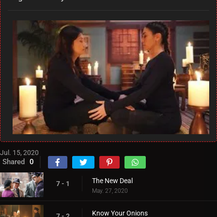
Jul. 15, 2020
Shared
0
The New Deal
7 - 1
May. 27, 2020
Know Your Onions
7 - 2