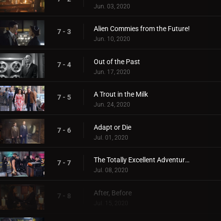
Jun. 03, 2020
Alien Commies from the Future!
7 - 3
Jun. 10, 2020
Out of the Past
7 - 4
Jun. 17, 2020
A Trout in the Milk
7 - 5
Jun. 24, 2020
Adapt or Die
7 - 6
Jul. 01, 2020
The Totally Excellent Adventures of Mack and The D
7 - 7
Jul. 08, 2020
After, Before
7 - 8
Jul. 15, 2020