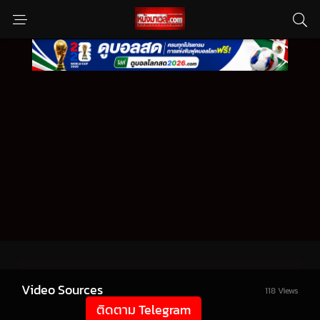
Video Sources
118 Views
ติดตาม Telegram