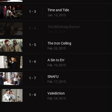
Time and Tide
1 - 3
Jan. 13, 2015
The Blitzkrieg Button
1 - 4
Jan. 27, 2015
The Iron Ceiling
1 - 5
Feb. 03, 2015
A Sin to Err
1 - 6
Feb. 10, 2015
SNAFU
1 - 7
Feb. 17, 2015
Valediction
1 - 8
Feb. 24, 2015