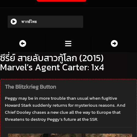
พากย์ไทย
ซีรี่ย์ สายลับสาวกู้โลก (2015)
Marvel’s Agent Carter: 1x4
The Blitzkrieg Button
Peggy may be in more trouble than usual when fugitive
Howard Stark suddenly returns for mysterious reasons. And
Chief Dooley chases a new clue all the way to Europe that
threatens to destroy Peggy’s future at the SSR.