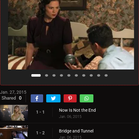
Jan. 27, 2015
Shared
0
Now Is Not the End
1 - 1
Jan. 06, 2015
Bridge and Tunnel
1 - 2
Jan. 06, 2015