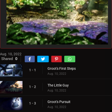
Aug. 10, 2022
Shared
0
Groot's First Steps
1 - 1
Aug. 10, 2022
The Little Guy
1 - 2
Aug. 10, 2022
Groot's Pursuit
1 - 3
Aug. 10, 2022