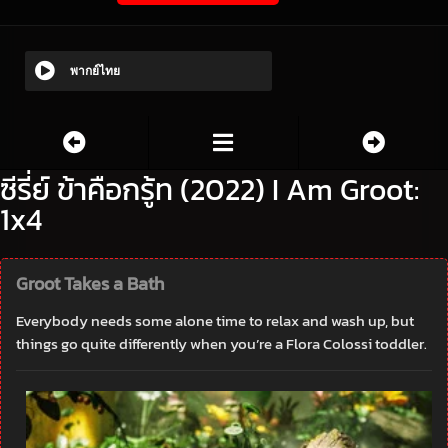
พากย์ไทย
ซีรี่ย์ ข้าคือกรู้ท (2022) I Am Groot:
1x4
Groot Takes a Bath
Everybody needs some alone time to relax and wash up, but
things go quite differently when you’re a Flora Colossi toddler.